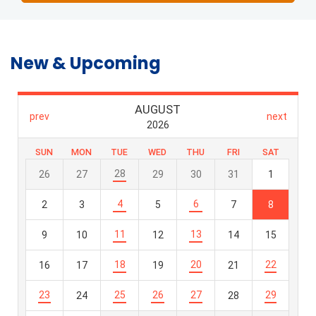
New & Upcoming