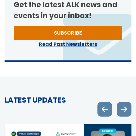
Get the latest ALK news and
events in your inbox!
TO ONE OF NEWSLETT
SUBSCRIBE
Read Past Newsletters
LATEST UPDATES