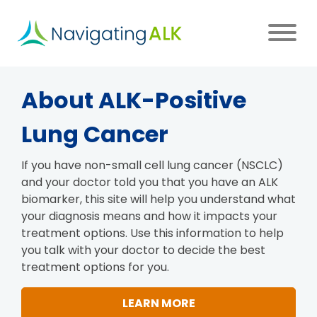
Skip
to
main
content
Main
About ALK-Positive
navigation
Lung Cancer
If you have non-small cell lung cancer (NSCLC)
and your doctor told you that you have an ALK
biomarker, this site will help you understand what
your diagnosis means and how it impacts your
treatment options. Use this information to help
you talk with your doctor to decide the best
treatment options for you.
LEARN MORE