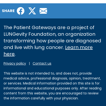
Facebook
Twitter
Email
SHARE
The Patient Gateways are a project of
LUNGevity Foundation, an organization
transforming how people are diagnosed
and live with lung cancer.
Learn more
here
.
Privacy policy
|
Contact us
This website is not intended to, and does not, provide
medical advice, professional diagnosis, opinion, treatment,
or services. Medical information provided on this site is for
informational and educational purposes only. After reading
content from this website, you are encouraged to review
the information carefully with your physician.