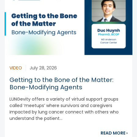
VIDEO
July 28, 2026
Getting to the Bone of the Matter:
Bone-Modifying Agents
LUNGevity offers a variety of virtual support groups
called ‘meetups’ where survivors and caregivers
impacted by lung cancer connect with others who
understand the patient...
abou
READ MORE
›