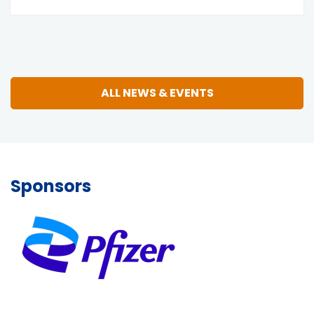
ALL NEWS & EVENTS
Sponsors