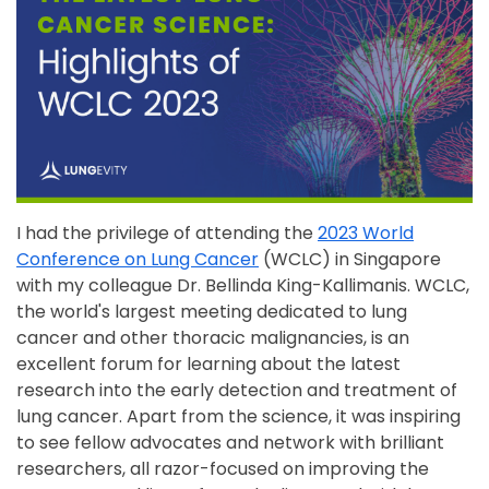
I had the privilege of attending the
2023 World
Conference on Lung Cancer
(WCLC) in Singapore
with my colleague Dr. Bellinda King-Kallimanis. WCLC,
the world's largest meeting dedicated to lung
cancer and other thoracic malignancies, is an
excellent forum for learning about the latest
research into the early detection and treatment of
lung cancer. Apart from the science, it was inspiring
to see fellow advocates and network with brilliant
researchers, all razor-focused on improving the