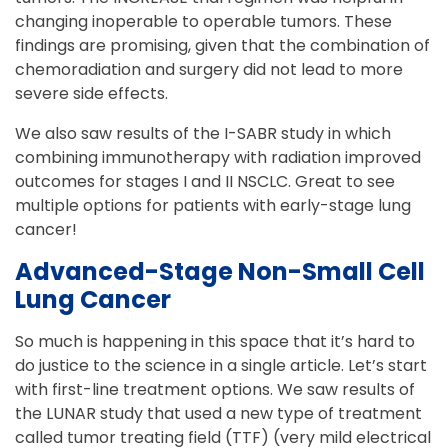
changing inoperable to operable tumors. These
findings are promising, given that the combination of
chemoradiation and surgery did not lead to more
severe side effects.
We also saw results of the I-SABR study in which
combining immunotherapy with radiation improved
outcomes for stages I and II NSCLC. Great to see
multiple options for patients with early-stage lung
cancer!
Advanced-Stage Non-Small Cell
Lung Cancer
So much is happening in this space that it’s hard to
do justice to the science in a single article. Let’s start
with first-line treatment options. We saw results of
the LUNAR study that used a new type of treatment
called tumor treating field (TTF) (very mild electrical