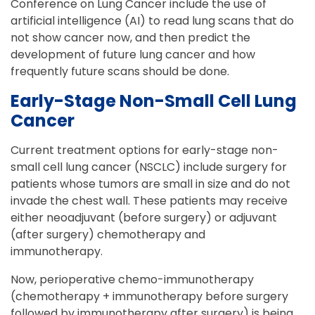
Conference on Lung Cancer include the use of
artificial intelligence (AI) to read lung scans that do
not show cancer now, and then predict the
development of future lung cancer and how
frequently future scans should be done.
Early-Stage Non-Small Cell Lung
Cancer
Current treatment options for early-stage non-
small cell lung cancer (NSCLC) include surgery for
patients whose tumors are small in size and do not
invade the chest wall. These patients may receive
either neoadjuvant (before surgery) or adjuvant
(after surgery) chemotherapy and
immunotherapy.
Now, perioperative chemo-immunotherapy
(chemotherapy + immunotherapy before surgery
followed by immunotherapy after surgery) is being