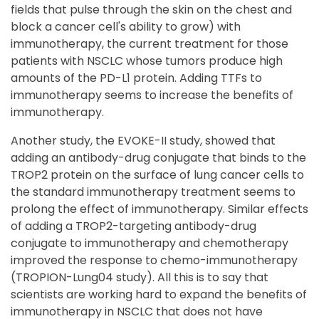
fields that pulse through the skin on the chest and
block a cancer cell's ability to grow) with
immunotherapy, the current treatment for those
patients with NSCLC whose tumors produce high
amounts of the PD-L1 protein. Adding TTFs to
immunotherapy seems to increase the benefits of
immunotherapy.
Another study, the EVOKE-II study, showed that
adding an antibody-drug conjugate that binds to the
TROP2 protein on the surface of lung cancer cells to
the standard immunotherapy treatment seems to
prolong the effect of immunotherapy. Similar effects
of adding a TROP2-targeting antibody-drug
conjugate to immunotherapy and chemotherapy
improved the response to chemo-immunotherapy
(TROPION-Lung04 study). All this is to say that
scientists are working hard to expand the benefits of
immunotherapy in NSCLC that does not have