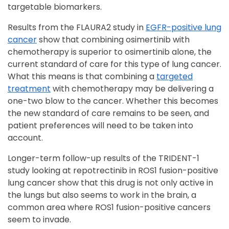
targetable biomarkers.
Results from the FLAURA2 study in
EGFR-positive lung
cancer
show that combining osimertinib with
chemotherapy is superior to osimertinib alone, the
current standard of care for this type of lung cancer.
What this means is that combining a
targeted
treatment
with chemotherapy may be delivering a
one-two blow to the cancer. Whether this becomes
the new standard of care remains to be seen, and
patient preferences will need to be taken into
account.
Longer-term follow-up results of the TRIDENT-1
study looking at repotrectinib in ROS1 fusion-positive
lung cancer show that this drug is not only active in
the lungs but also seems to work in the brain, a
common area where ROS1 fusion-positive cancers
seem to invade.