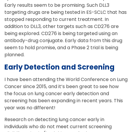
Early results seem to be promising. Such DLL3
targeting drugs are being tested in ES-SCLC that has
stopped responding to current treatment. In
addition to DLL3, other targets such as CD276 are
being explored. CD276 is being targeted using an
antibody-drug conjugate. Early data from this drug
seem to hold promise, and a Phase 2 trial is being
planned.
Early Detection and Screening
I have been attending the World Conference on Lung
Cancer since 2015, and it’s been great to see how
the focus on lung cancer early detection and
screening has been expanding in recent years. This
year was no different!
Research on detecting lung cancer early in
individuals who do not meet current screening