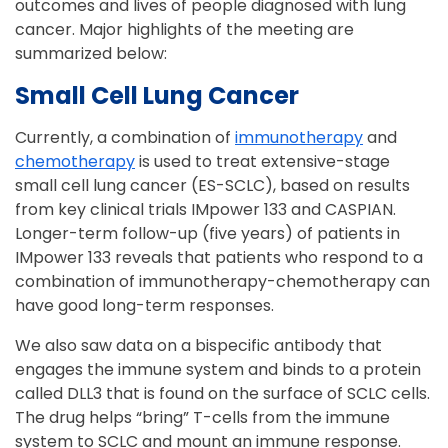
outcomes and lives of people diagnosed with lung
cancer. Major highlights of the meeting are
summarized below:
Small Cell Lung Cancer
Currently, a combination of
immunotherapy
and
chemotherapy
is used to treat extensive-stage
small cell lung cancer (ES-SCLC), based on results
from key clinical trials IMpower 133 and CASPIAN.
Longer-term follow-up (five years) of patients in
IMpower 133 reveals that patients who respond to a
combination of immunotherapy-chemotherapy can
have good long-term responses.
We also saw data on a bispecific antibody that
engages the immune system and binds to a protein
called DLL3 that is found on the surface of SCLC cells.
The drug helps “bring” T-cells from the immune
system to SCLC and mount an immune response.