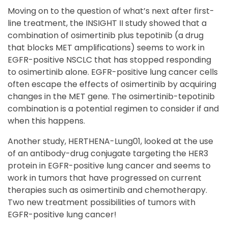
Moving on to the question of what’s next after first-
line treatment, the INSIGHT II study showed that a
combination of osimertinib plus tepotinib (a drug
that blocks MET amplifications) seems to work in
EGFR-positive NSCLC that has stopped responding
to osimertinib alone. EGFR-positive lung cancer cells
often escape the effects of osimertinib by acquiring
changes in the MET gene. The osimertinib-tepotinib
combination is a potential regimen to consider if and
when this happens.
Another study, HERTHENA-Lung01, looked at the use
of an antibody-drug conjugate targeting the HER3
protein in EGFR-positive lung cancer and seems to
work in tumors that have progressed on current
therapies such as osimertinib and chemotherapy.
Two new treatment possibilities of tumors with
EGFR-positive lung cancer!