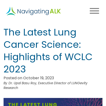
Skip
to
main
content
Main
The Latest Lung
navigation
Cancer Science:
Highlights of WCLC
2023
Posted on October 19, 2023
Dr. Upal Basu Roy, Executive Director of LUNGevity
Research