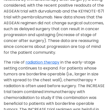
considered, with the recent positive readouts of the
AEGEAN trial with durvalumab and the KEYNOTE-671
trial with pembrolizumab. New data shows that the
AEGEAN regimen did not change surgical outcomes,
such as delayed surgery that can result in cancer
progression and upstaging (increase of stage of
cancer after surgery). These data are reassuring
since concerns about progression are top of mind
for the patient community.
The role of
radiation therapy
in the early-stage
setting continues to expand. For patients whose
tumors are borderline operable (i.e., larger in size
with spread to the chest wall), chemotherapy +
radiation is often used before surgery. The INCREASE
trial team combined immunotherapy with
chemoradiation to study if this combination was
beneficial to patients with borderline operable
tumors. The INCREASE trial regimen was helpful in