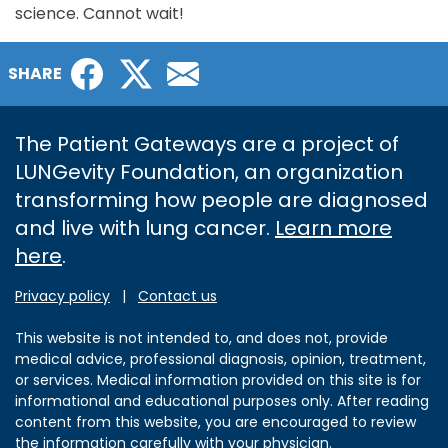
science. Cannot wait!
Facebook
Twitter
Email
SHARE
The Patient Gateways are a project of
LUNGevity Foundation, an organization
transforming how people are diagnosed
and live with lung cancer.
Learn more
here
.
Privacy policy
|
Contact us
This website is not intended to, and does not, provide
medical advice, professional diagnosis, opinion, treatment,
or services. Medical information provided on this site is for
informational and educational purposes only. After reading
content from this website, you are encouraged to review
the information carefully with your physician.