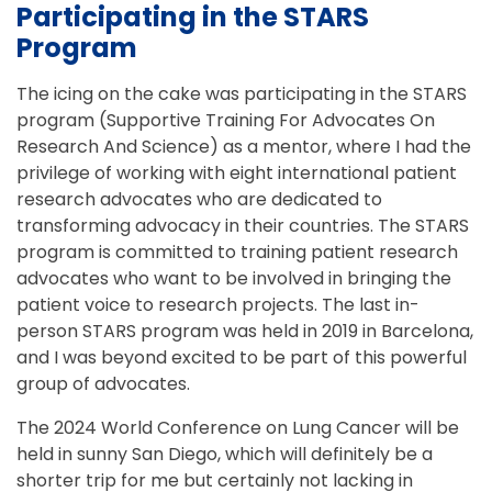
Participating in the STARS
Program
The icing on the cake was participating in the STARS
program (Supportive Training For Advocates On
Research And Science) as a mentor, where I had the
privilege of working with eight international patient
research advocates who are dedicated to
transforming advocacy in their countries. The STARS
program is committed to training patient research
advocates who want to be involved in bringing the
patient voice to research projects. The last in-
person STARS program was held in 2019 in Barcelona,
and I was beyond excited to be part of this powerful
group of advocates.
The 2024 World Conference on Lung Cancer will be
held in sunny San Diego, which will definitely be a
shorter trip for me but certainly not lacking in