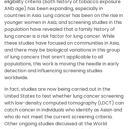
eligibility criteria (both history of tobacco exposure
AND age) has been expanding, especially in
countries in Asia. Lung cancer has been on the rise in
younger women in Asia, and screening studies in this
population have revealed that a family history of
lung cancer is a risk factor for lung cancer. While
these studies have focused on communities in Asia,
and there may be biological variations in this group
of lung cancers that aren’t applicable to all
populations, this work is moving the needle in early
detection and influencing screening studies
worldwide.
In fact, studies are now being carried out in the
United States to test whether lung cancer screening
with low-density computed tomography (LDCT) can
catch cancer in individuals who identify as Asian and
who do not meet the current screening criteria.
Other ongoing studies discussed at the World