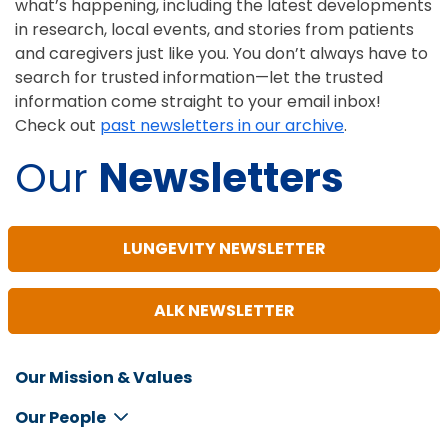
what’s happening, including the latest developments
in research, local events, and stories from patients
and caregivers just like you. You don’t always have to
search for trusted information—let the trusted
information come straight to your email inbox!
Check out
past newsletters in our archive
.
Our
Newsletters
LUNGEVITY NEWSLETTER
ALK NEWSLETTER
Our Mission & Values
Inline
Footer
Our People
Menu