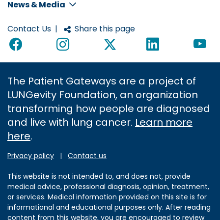
News & Media
Contact Us
|
Share this page
The Patient Gateways are a project of
LUNGevity Foundation, an organization
transforming how people are diagnosed
and live with lung cancer.
Learn more
here
.
Privacy policy
|
Contact us
This website is not intended to, and does not, provide
medical advice, professional diagnosis, opinion, treatment,
or services. Medical information provided on this site is for
informational and educational purposes only. After reading
content from this website, you are encouraged to review