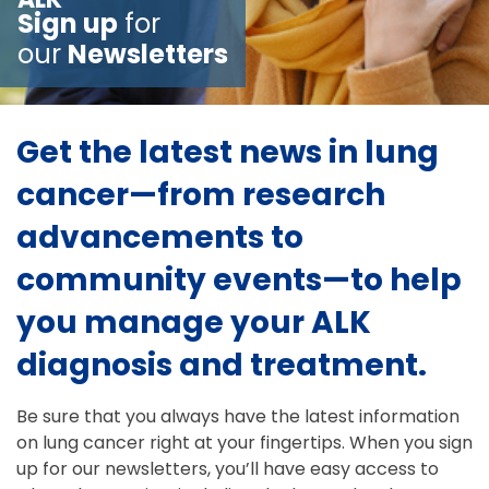
Sign up
for
our
Newsletters
Get the latest news in lung
cancer—from research
advancements to
community events—to help
you manage your ALK
diagnosis and treatment.
Be sure that you always have the latest information
on lung cancer right at your fingertips. When you sign
up for our newsletters, you’ll have easy access to