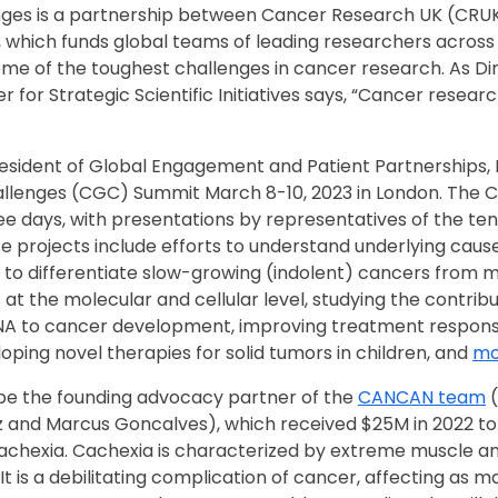
ges is a partnership between Cancer Research UK (CRUK
, which funds global teams of leading researchers across v
some of the toughest challenges in cancer research. As Di
r for Strategic Scientific Initiatives says, “Cancer researc
resident of Global Engagement and Patient Partnerships, 
llenges (CGC) Summit March 8-10, 2023 in London. The 
e days, with presentations by representatives of the ten
e projects include efforts to understand underlying caus
to differentiate slow-growing (indolent) cancers from m
t the molecular and cellular level, studying the contribu
 to cancer development, improving treatment respons
ping novel therapies for solid tumors in children, and
mo
 be the founding advocacy partner of the
CANCAN team
(
z and Marcus Goncalves), which received $25M in 2022 to
achexia. Cachexia is characterized by extreme muscle and
It is a debilitating complication of cancer, affecting as m