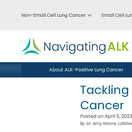
Skip
to
Non-Small Cell Lung Cancer
Small Cell L
Top
main
Bar
content
Menu
Main
About ALK-Positive Lung Cancer
Close Menu
navigation
Tackling
Cancer
Posted on April 5, 202
Dr. Amy Moore, LUNGevi