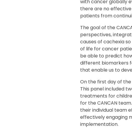
with cancer globally e
there are no effective
patients from continu
The goal of the CANCA
perspectives, integrat
causes of cachexia so
of life for cancer pati
be able to predict how
different biomarkers f
that enable us to dev
On the first day of the
This panel included t
treatments for children
for the CANCAN team. 
their individual team 
effectively engaging 
implementation.