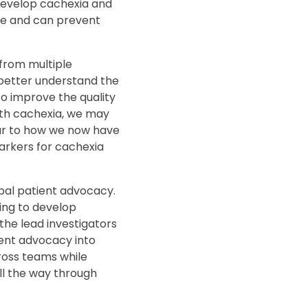
 develop cachexia and
ife and can prevent
from multiple
 better understand the
o improve the quality
with cachexia, we may
ilar to how we now have
markers for cachexia
lobal patient advocacy.
ing to develop
 the lead investigators
ent advocacy into
cross teams while
ll the way through