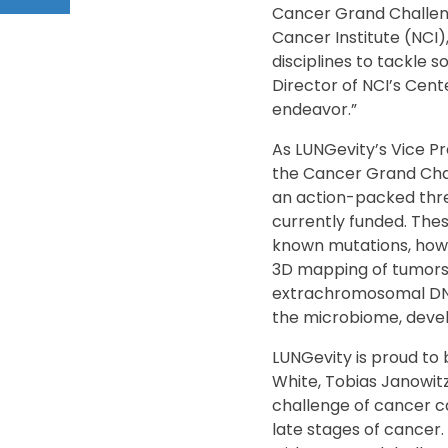
Cancer Grand Challen
Cancer Institute (NCI)
disciplines to tackle 
Director of NCI’s Cente
endeavor.”
As LUNGevity’s Vice P
the Cancer Grand Cha
an action-packed thre
currently funded. Thes
known mutations, how 
3D mapping of tumors a
extrachromosomal DNA
the microbiome, develo
LUNGevity is proud to
White, Tobias Janowit
challenge of cancer c
late stages of cancer. 