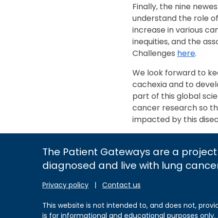
Finally, the nine newe
understand the role of
increase in various c
inequities, and the a
Challenges
here
.
We look forward to k
cachexia and to develo
part of this global sc
cancer research so th
impacted by this dise
The Patient Gateways are a project
diagnosed and live with lung cance
Privacy policy
|
Contact us
This website is not intended to, and does not, provi
is for informational and educational purposes only.