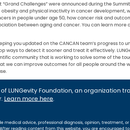
st “Grand Challenges” were announced during the Summit, 
 obesity and physical inactivity in cancer development, 
ancers in people under age 50, how cancer risk and outc
ssociation between aging and cancer. You can learn more 
eeping you updated on the CANCAN team’s progress to u
p ways to detect it sooner and treat it effectively. LUNG
ientific community that is working to solve some of the to
at we can improve outcomes for all people around the 
ase.
 of LUNGevity Foundation, an organization t
r.
Learn more here
.
de medical advice, professional diagnosis, opinion, treatment, or
 After reading content from this website, you are encouraged to