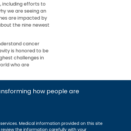
including efforts to
why we are seeing an
omes are impacted by
about the nine newest
nderstand cancer
evity is honored to be
ughest challenges in
world who are
ransforming how people are
 services. Medical information provided on this site
 review the information carefully with your