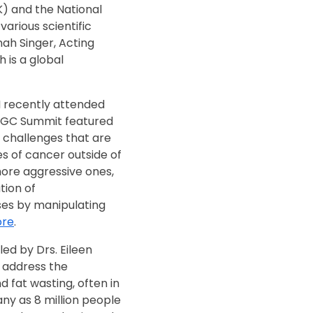
) and the National
arious scientific
nah Singer, Acting
h is a global
I recently attended
CGC Summit featured
 challenges that are
es of cancer outside of
ore aggressive ones,
tion of
es by manipulating
re
.
led by Drs. Eileen
 address the
 fat wasting, often in
any as 8 million people