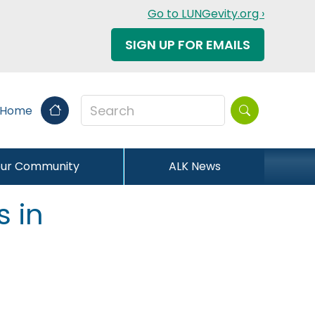
Go to LUNGevity.org ›
SIGN UP FOR EMAILS
Search this sit
 Home
our Community
ALK News
s in