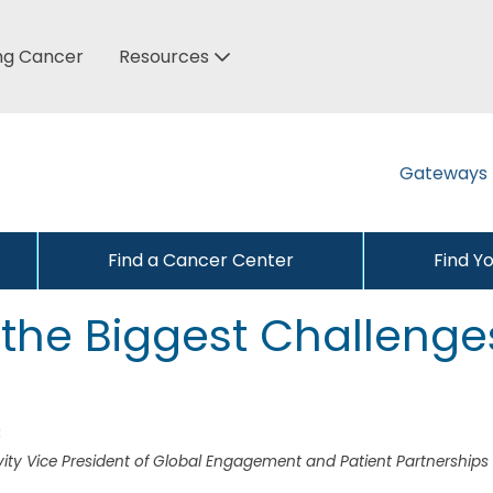
ung Cancer
Resources
Gateways
Find a Cancer Center
Find Y
 the Biggest Challenge
3
ty Vice President of Global Engagement and Patient Partnerships