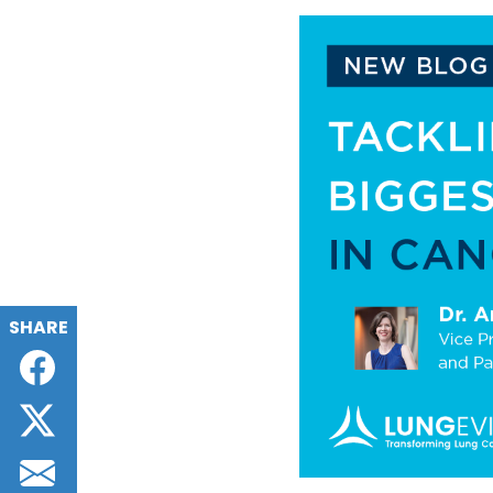
SHARE
Facebook
Twitter
Email