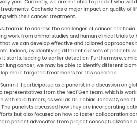
very year. Currently, we are not able to predict who will
 treatments. Cachexia has a major impact on quality of l
ing with their cancer treatment.
N team is to address the challenges of cancer cachexia 
ing work from animal studies and human clinical trials to
 that we can develop effective and tailored approaches t
ents. Indeed, by identifying different subsets of patients 
 it starts, leading to earlier detection. Furthermore, sim
or lung cancer, we may be able to identify different bio
elop more targeted treatments for this condition.
 Summit, I participated as a panelist in a discussion on g
wo representatives from the NexTGen team, which is work
 with solid tumors, as well as Dr. Tobias Janowitz, one of
The panelists discussed how they are incorporating pati
efforts but also focused on how to foster collaboration a
more patient advocates from project conceptualization a